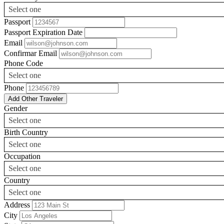
Select one
Passport
Passport Expiration Date
Email
Confirmar Email
Phone Code
Select one
Phone
Add Other Traveler
Gender
Select one
Birth Country
Select one
Occupation
Select one
Country
Select one
Address
City