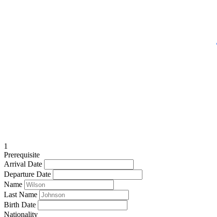
1
Prerequisite
Arrival Date
Departure Date
Name
Last Name
Birth Date
Nationality