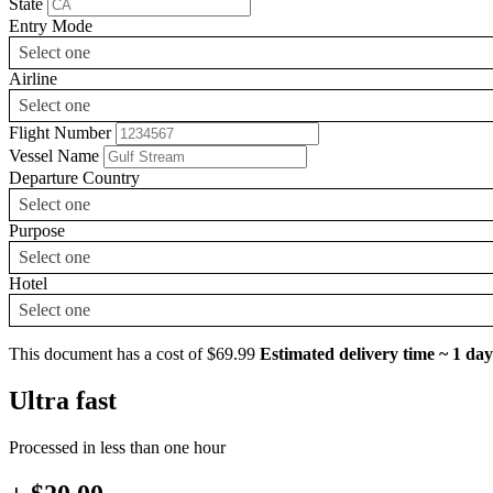
State
Entry Mode
Select one
Airline
Select one
Flight Number
Vessel Name
Departure Country
Select one
Purpose
Select one
Hotel
Select one
This document has a cost of $69.99
Estimated delivery time ~ 1 day
Ultra fast
Processed in less than one hour