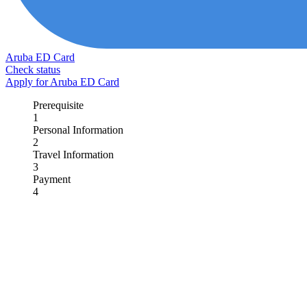
Aruba ED Card
Check status
Apply for Aruba ED Card
Prerequisite
1
Personal Information
2
Travel Information
3
Payment
4