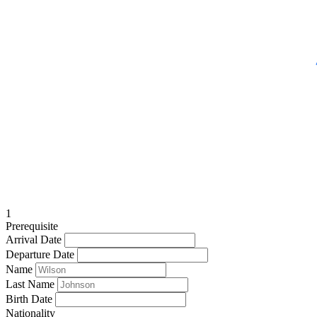
1
Prerequisite
Arrival Date
Departure Date
Name
Last Name
Birth Date
Nationality