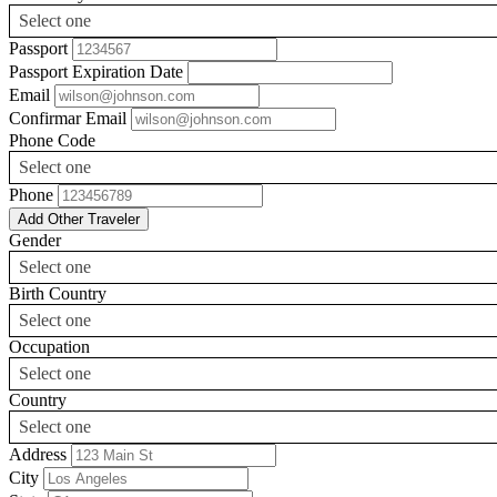
Select one
Passport
Passport Expiration Date
Email
Confirmar Email
Phone Code
Select one
Phone
Add Other Traveler
Gender
Select one
Birth Country
Select one
Occupation
Select one
Country
Select one
Address
City