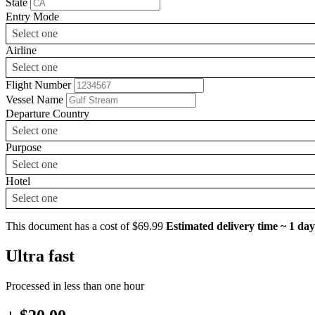
State
Entry Mode
Select one
Airline
Select one
Flight Number
Vessel Name
Departure Country
Select one
Purpose
Select one
Hotel
Select one
This document has a cost of $69.99
Estimated delivery time ~ 1 day
Ultra fast
Processed in less than one hour