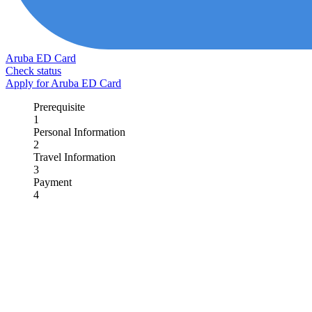
Aruba ED Card
Check status
Apply for Aruba ED Card
Prerequisite
1
Personal Information
2
Travel Information
3
Payment
4