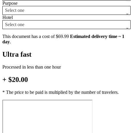
Purpose
Select one
Hotel
Select one
This document has a cost of $69.99
Estimated delivery time ~ 1
day
.
Ultra fast
Processed in less than one hour
+ $20.00
* The price to be paid is multiplied by the number of travelers.