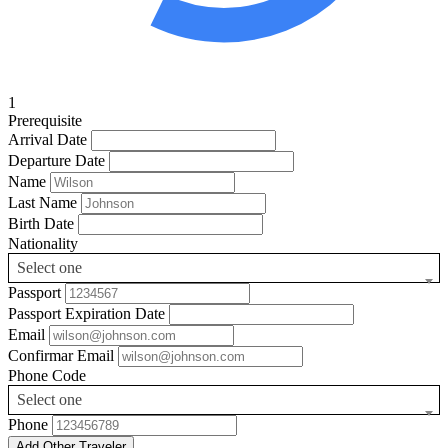
1
Prerequisite
Arrival Date
Departure Date
Name
Last Name
Birth Date
Nationality
Select one
Passport
Passport Expiration Date
Email
Confirmar Email
Phone Code
Select one
Phone
Add Other Traveler