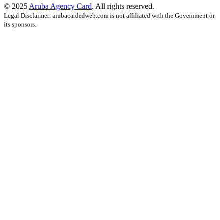
© 2025
Aruba Agency Card
. All rights reserved.
Legal Disclaimer: arubacardedweb.com is not affiliated with the Government or
its sponsors.