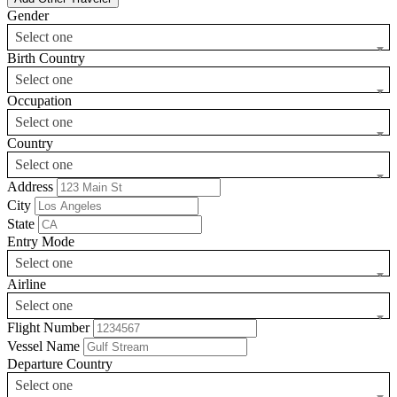
Gender
Select one
Birth Country
Select one
Occupation
Select one
Country
Select one
Address
City
State
Entry Mode
Select one
Airline
Select one
Flight Number
Vessel Name
Departure Country
Select one