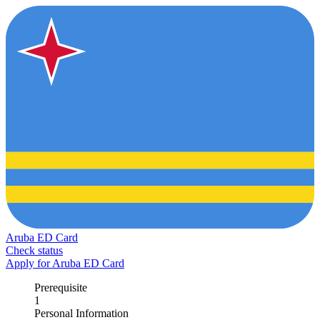
Aruba ED Card
Check status
Apply for Aruba ED Card
Prerequisite
1
Personal Information