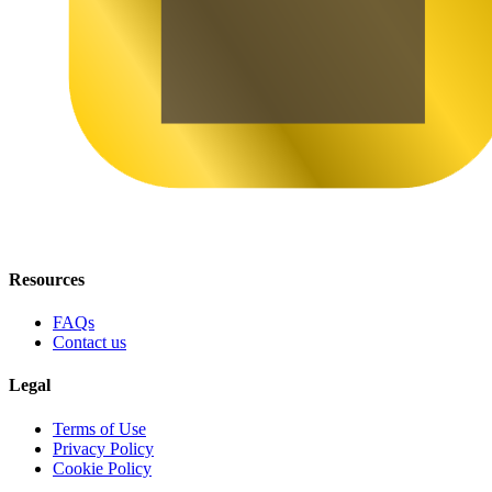
Resources
FAQs
Contact us
Legal
Terms of Use
Privacy Policy
Cookie Policy