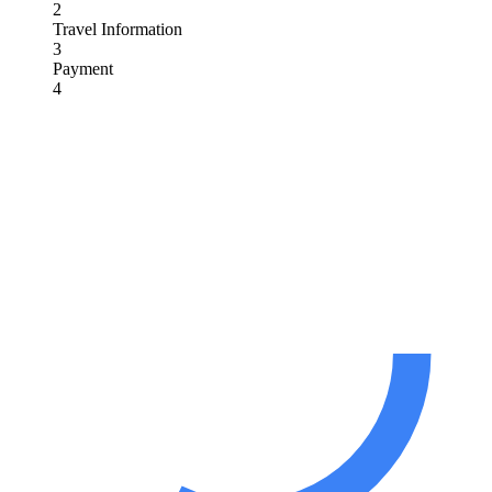
2
Travel Information
3
Payment
4