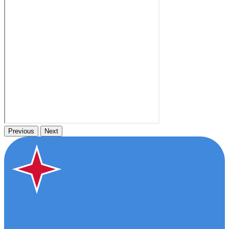
Previous
Next