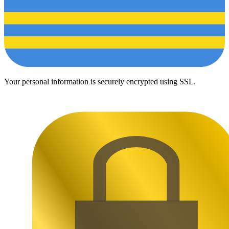
Your personal information is securely encrypted using SSL.