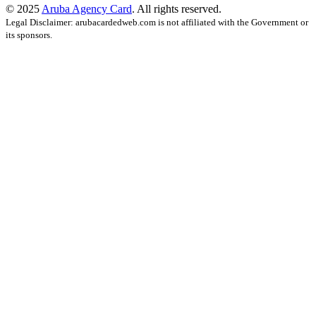
© 2025
Aruba Agency Card
. All rights reserved.
Legal Disclaimer: arubacardedweb.com is not affiliated with the Government or
its sponsors.