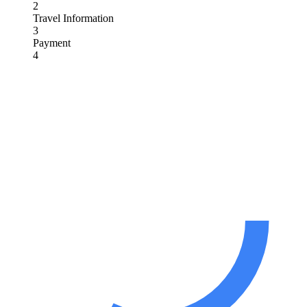
2
Travel Information
3
Payment
4