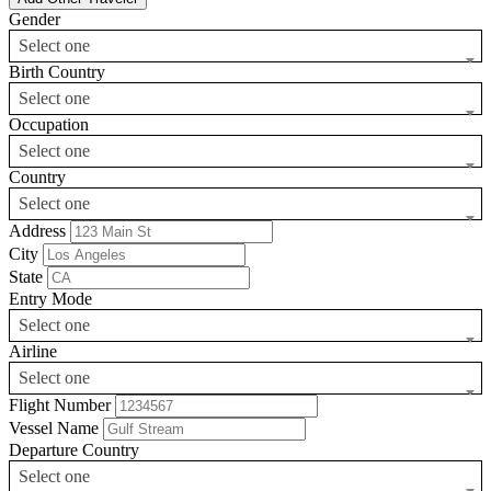
Gender
Select one
Birth Country
Select one
Occupation
Select one
Country
Select one
Address
City
State
Entry Mode
Select one
Airline
Select one
Flight Number
Vessel Name
Departure Country
Select one