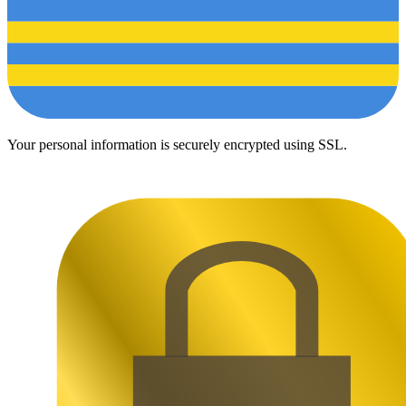
Your personal information is securely encrypted using SSL.