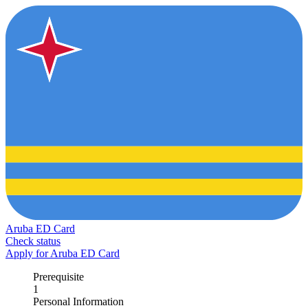
Aruba ED Card
Check status
Apply for Aruba ED Card
Prerequisite
1
Personal Information