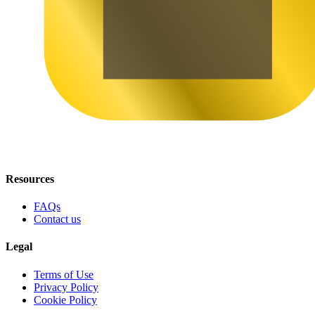
Resources
FAQs
Contact us
Legal
Terms of Use
Privacy Policy
Cookie Policy