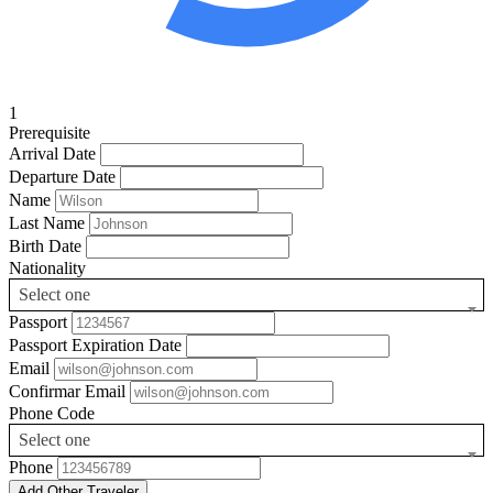
1
Prerequisite
Arrival Date
Departure Date
Name
Last Name
Birth Date
Nationality
Select one
Passport
Passport Expiration Date
Email
Confirmar Email
Phone Code
Select one
Phone
Add Other Traveler