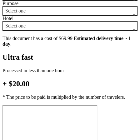
Purpose
Select one
Hotel
Select one
This document has a cost of $69.99
Estimated delivery time ~ 1
day
.
Ultra fast
Processed in less than one hour
+ $20.00
* The price to be paid is multiplied by the number of travelers.