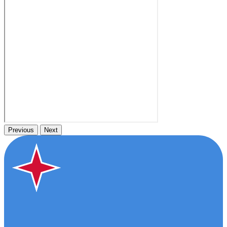
Previous
Next